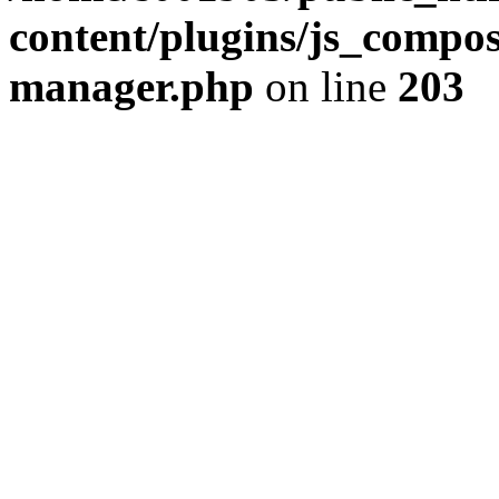
content/plugins/js_compose
manager.php
on line
203