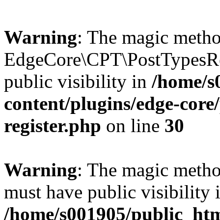
Warning
: The magic meth
EdgeCore\CPT\PostTypesRe
public visibility in
/home/s
content/plugins/edge-core/
register.php
on line
30
Warning
: The magic meth
must have public visibility 
/home/s001905/public_ht